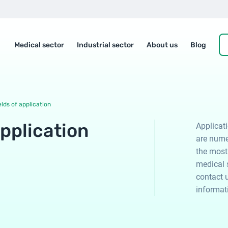
Medical sector
Industrial sector
About us
Blog
elds of application
application
Applicat
are nume
the most
medical s
contact u
informat