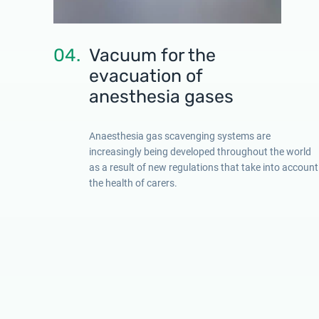
04.
Vacuum for the
evacuation of
anesthesia gases
Anaesthesia gas scavenging systems are
increasingly being developed throughout the world
as a result of new regulations that take into account
the health of carers.