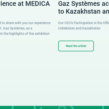
rience at MEDICA
Gaz Systèmes a
to Kazakhstan a
 to share with you our experience
Our CEO's Participation in the Of
nt. Gaz Systèmes, as a
Uzbekistan and Kazakhstan
 the highlights of this exhibition
Read the article