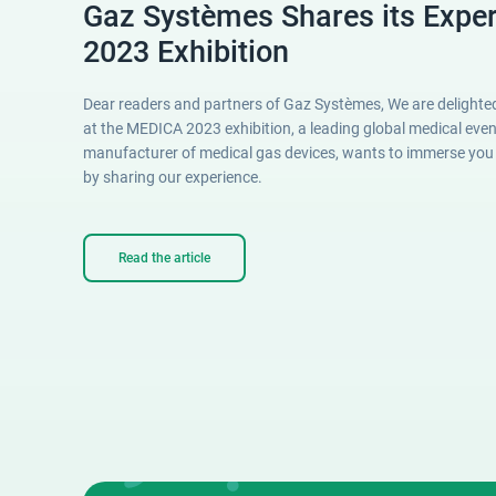
Gaz Systèmes Shares its Expe
2023 Exhibition
Dear readers and partners of Gaz Systèmes, We are delighted
at the MEDICA 2023 exhibition, a leading global medical eve
manufacturer of medical gas devices, wants to immerse you in
by sharing our experience.
Read the article