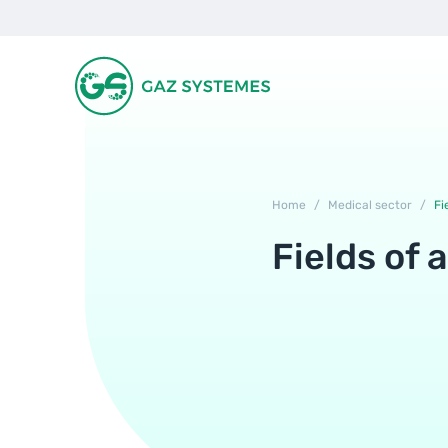
Home
/
Medical sector
/
Fi
Fields of 