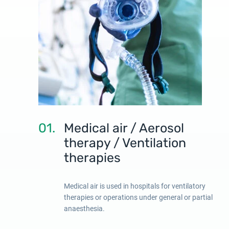
01.
Medical air / Aerosol
therapy / Ventilation
therapies
Medical air is used in hospitals for ventilatory
therapies or operations under general or partial
anaesthesia.