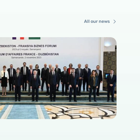
All our news