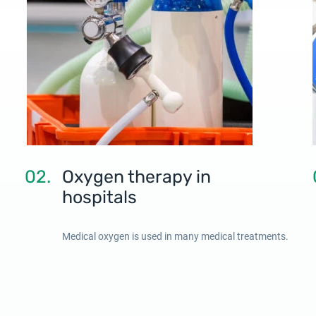
02.
Oxygen therapy in
hospitals
Medical oxygen is used in many medical treatments.