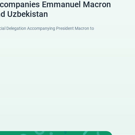
ccompanies Emmanuel Macron
nd Uzbekistan
ficial Delegation Accompanying President Macron to