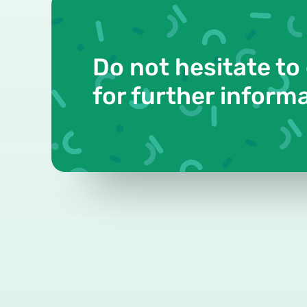
Do not hesitate to
for further inform