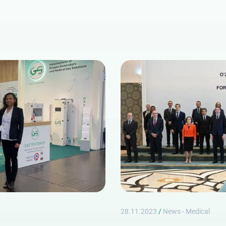
Lost password
28.11.2023
/
News - Medical