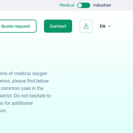
Medical
Industrial
Quote request
Contact
EN
FR
ES
ions of medical oxygen
rous, please find below
 common uses in the
ector. Do not hesitate to
s for additional
ion.