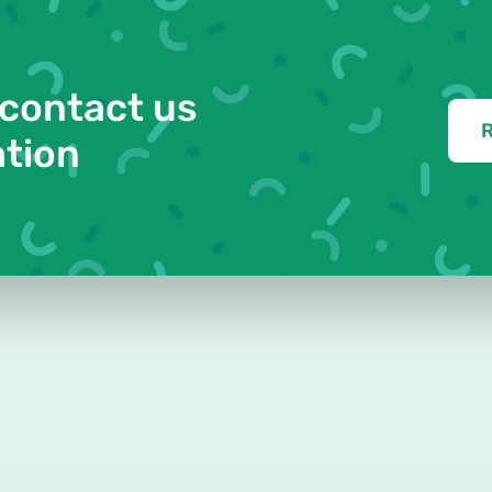
 contact us
R
ation