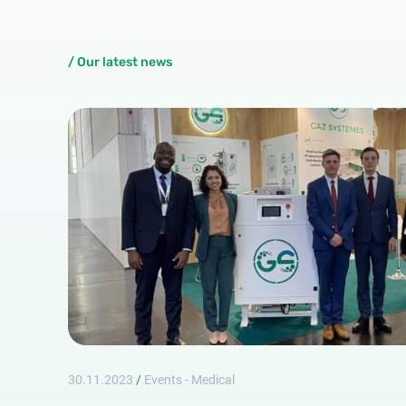
/ Our latest news
30.11.2023
/
Events - Medical