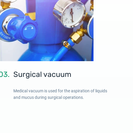
03.
Surgical vacuum
Medical vacuum is used for the aspiration of liquids
and mucus during surgical operations.