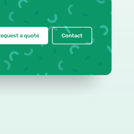
equest a quote
Contact