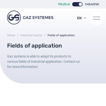
Medical
Industrial
EN
FR
ES
Home
/
Industrial sector
/
Fields of application
Fields of application
Gaz systems is able to adapt its products to
various fields of industrial application. Contact-us
for more information.