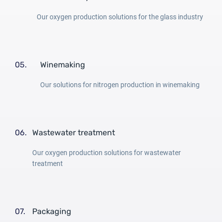
Our oxygen production solutions for the glass industry
05.
Winemaking
Our solutions for nitrogen production in winemaking
06.
Wastewater treatment
Our oxygen production solutions for wastewater
treatment
07.
Packaging