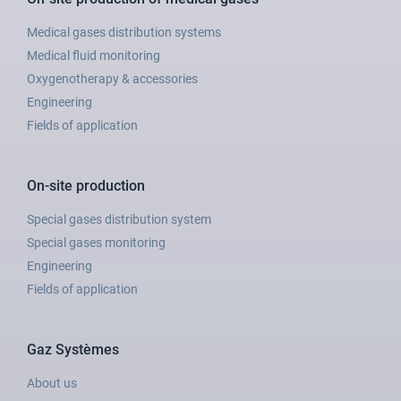
Medical gases distribution systems
Medical fluid monitoring
Oxygenotherapy & accessories
Engineering
Fields of application
On-site production
Special gases distribution system
Special gases monitoring
Engineering
Fields of application
Gaz Systèmes
About us