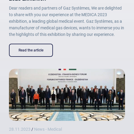
Dear readers and partners of Gaz Systèmes, We are delighted
to share with you our experience at the MEDICA 2023
exhibition, a leading global medical event. Gaz Systèmes, as a
manufacturer of medical gas devices, wants to immerse you in
the highlights of this exhibition by sharing our experience.
Lost password
Read the article
28.11.2023
/
News - Medical