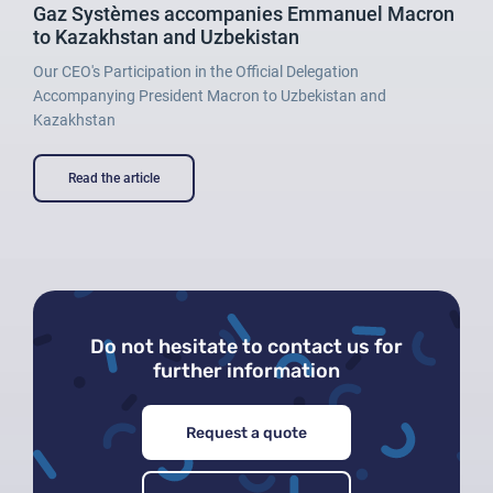
Gaz Systèmes accompanies Emmanuel Macron
to Kazakhstan and Uzbekistan
Our CEO's Participation in the Official Delegation
Accompanying President Macron to Uzbekistan and
Kazakhstan
Read the article
Do not hesitate to contact us for
further information
Request a quote