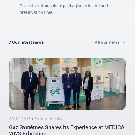
Protective atmosphere packaging extends food
preservation time.
/ Our latest news
All our news
Login
30.11.2023
/
Events - Medical
Password
Gaz Systèmes Shares its Experience at MEDICA
2023 Exhibition