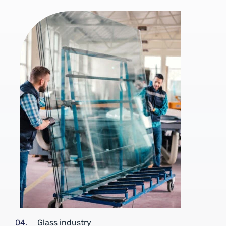
04.
Glass industry