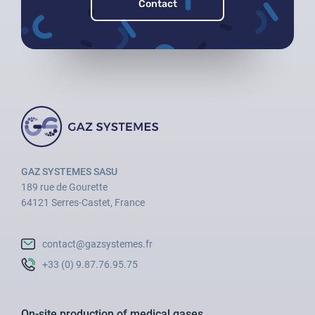
Contact
GAZ SYSTEMES SASU
189 rue de Gourette
64121 Serres-Castet, France
contact@gazsystemes.fr
+33 (0) 9.87.76.95.75
On-site production of medical gases