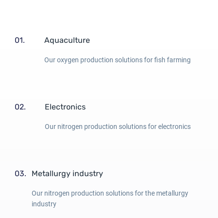
01.
Aquaculture
Our oxygen production solutions for fish farming
02.
Electronics
Our nitrogen production solutions for electronics
03.
Metallurgy industry
Our nitrogen production solutions for the metallurgy
industry