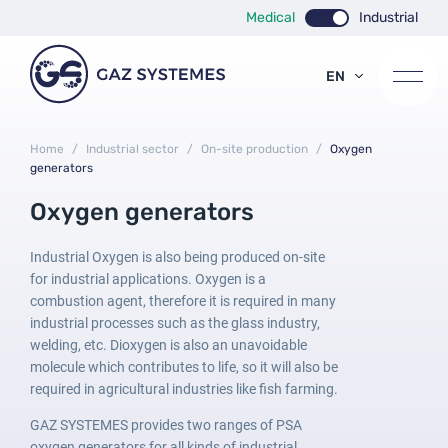
Medical
Industrial
EN
FR
ES
Home
/
Industrial sector
/
On-site production
/
Oxygen
generators
Oxygen generators
Industrial Oxygen is also being produced on-site
for industrial applications. Oxygen is a
combustion agent, therefore it is required in many
industrial processes such as the glass industry,
welding, etc. Dioxygen is also an unavoidable
molecule which contributes to life, so it will also be
required in agricultural industries like fish farming.
GAZ SYSTEMES provides two ranges of PSA
oxygen generators for all kinds of industrial