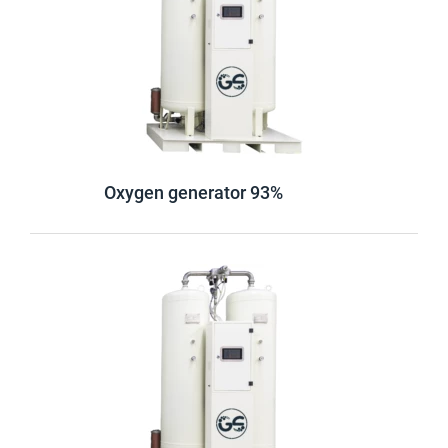
Oxygen generator 93%
Login
Password