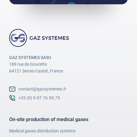
GAZ SYSTEMES SASU
189 rue de Gourette
64121 Serres-Castet, France
contact@gazsystemes.fr
+33 (0) 9.87.76.95.75
On-site production of medical gases
Medical gases distribution systems