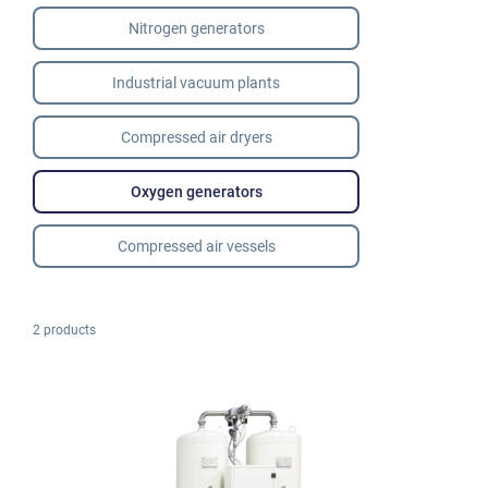
Nitrogen generators
Industrial vacuum plants
Compressed air dryers
Oxygen generators
Compressed air vessels
2 products