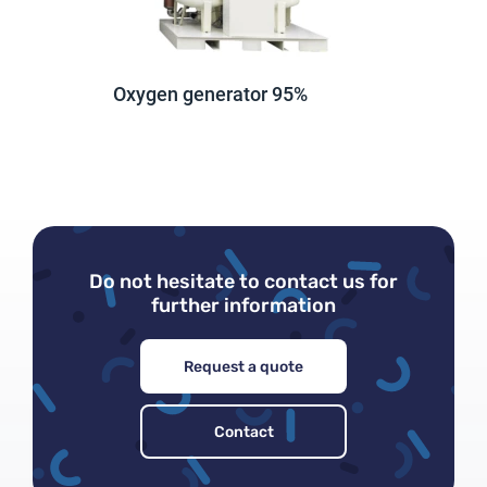
Oxygen generator 95%
Lost password
Do not hesitate to contact us for
further information
Request a quote
Contact