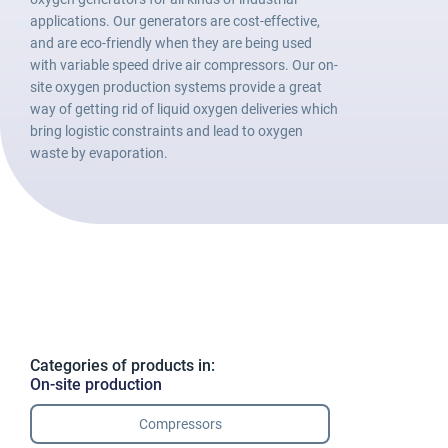
applications. Our generators are cost-effective,
and are eco-friendly when they are being used
with variable speed drive air compressors. Our on-
site oxygen production systems provide a great
way of getting rid of liquid oxygen deliveries which
bring logistic constraints and lead to oxygen
waste by evaporation.
Categories of products in:
On-site production
Compressors