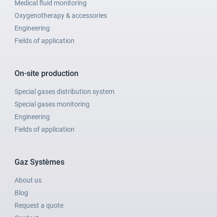
Medical fluid monitoring
Oxygenotherapy & accessories
Engineering
Fields of application
On-site production
Special gases distribution system
Special gases monitoring
Engineering
Fields of application
Gaz Systèmes
About us
Blog
Request a quote