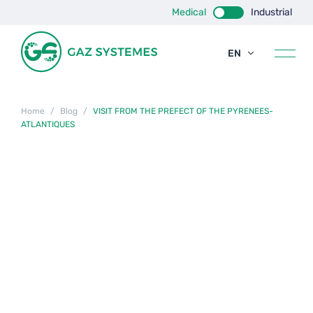
Medical
Industrial
EN
FR
ES
Home
/
Blog
/
VISIT FROM THE PREFECT OF THE PYRENEES-
ATLANTIQUES