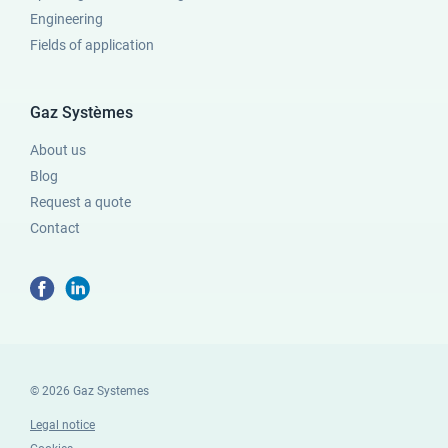
Engineering
Fields of application
Gaz Systèmes
About us
Blog
Request a quote
Contact
© 2026 Gaz Systemes
Legal notice