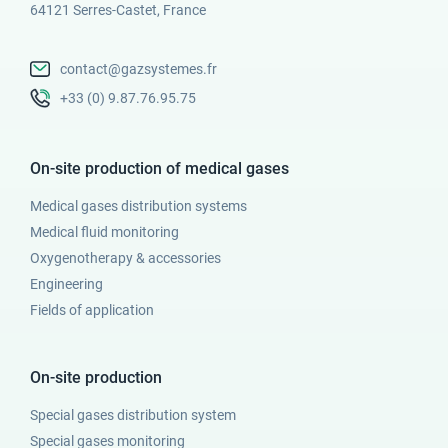
64121 Serres-Castet, France
contact@gazsystemes.fr
+33 (0) 9.87.76.95.75
On-site production of medical gases
Medical gases distribution systems
Medical fluid monitoring
Oxygenotherapy & accessories
Engineering
Fields of application
On-site production
Special gases distribution system
Special gases monitoring