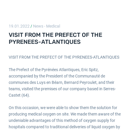
19.01.2022
/
News - Medical
VISIT FROM THE PREFECT OF THE
PYRENEES-ATLANTIQUES
VISIT FROM THE PREFECT OF THE PYRENEES-ATLANTIQUES
The Prefect of the Pyrénées Atlantiques, Eric Spitz,
accompanied by the President of the Communauté de
communes des Luys en Béarn, Bernard Peyroulet, and their
teams, visited the premises of our company based in Serres-
Castet (64).
On this occasion, we were able to show them the solution for
producing medical oxygen on site. We made them aware of the
undeniable advantages of this method of oxygen supply for
hospitals compared to traditional deliveries of liquid oxygen by