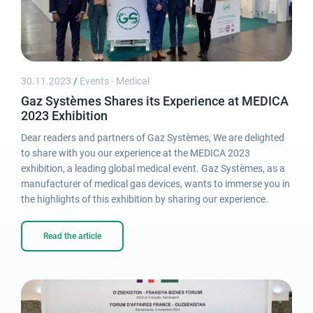
30.11.2023
/
Events - Medical
Gaz Systèmes Shares its Experience at MEDICA
2023 Exhibition
Dear readers and partners of Gaz Systèmes, We are delighted
to share with you our experience at the MEDICA 2023
exhibition, a leading global medical event. Gaz Systèmes, as a
manufacturer of medical gas devices, wants to immerse you in
the highlights of this exhibition by sharing our experience.
Read the article
Login