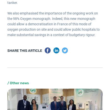
tanker.
We also emphasised the importance of the ongoing work on
the 98% Oxygen monograph. Indeed, this new monograph
could allow a democratisation in France of this mode of
oxygen production on site and could allow public hospitals to
make substantial savings in a context of budgetary rigour.
SHARE THIS ARTICLE
/ Other news