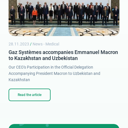
Password
28.11.2023
/
News - Medical
Gaz Systèmes accompanies Emmanuel Macron
to Kazakhstan and Uzbekistan
Lost password
Our CEO's Participation in the Official Delegation
Accompanying President Macron to Uzbekistan and
Kazakhstan
Read the article