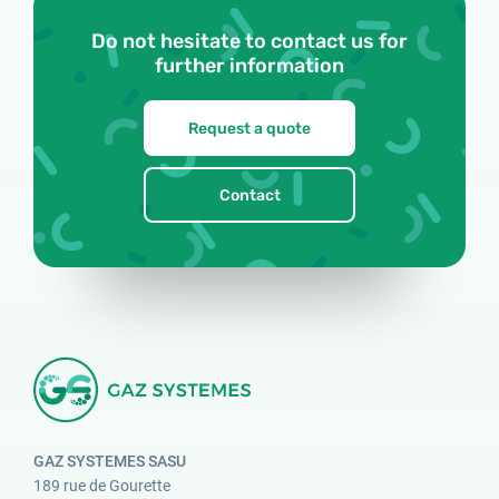
Do not hesitate to contact us for
further information
Request a quote
Contact
GAZ SYSTEMES SASU
189 rue de Gourette